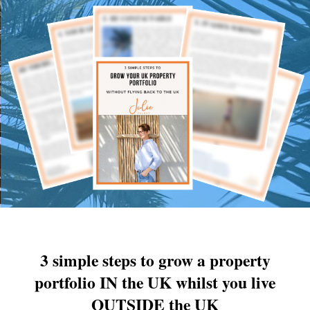
3 simple steps to grow a property
portfolio IN the UK whilst you live
OUTSIDE the UK