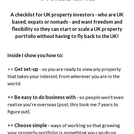
A checklist for UK property investors - who are UK
based, expats or nomads - and want freedom and
flexibility so they can start or scale a UK property
portfolio without having to fly back to the UK!
Inside I show you how to:
>>
Get set-up
- so you are ready to view any property
that takes your interest, from wherever you are in the
world.
>> Be easy to do business with -
so people won't even
realise you're overseas (psst, this took me 7 years to
figure out).
>> Choose simple -
ways of working so that growing
your property portfolio is something you can do on