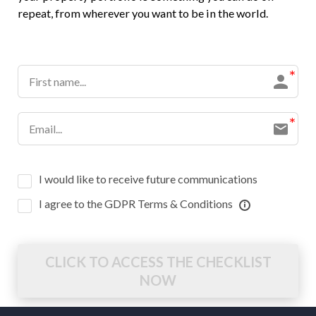
repeat, from wherever you want to be in the world.
I would like to receive future communications
I agree to the GDPR Terms & Conditions
CLICK TO ACCESS THE CHECKLIST
NOW